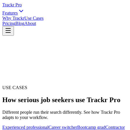
Trackr Pro
Features
Why Trackr
Use Cases
Pricing
Blog
About
USE CASES
How serious job seekers use Trackr Pro
Different people run their search differently. See how Trackr Pro
adapts to your workflow.
Experienced professional
Career switcher
Bootcamp grad
Contractor