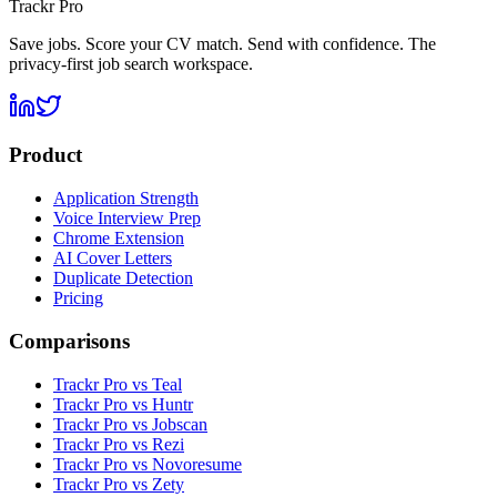
Trackr Pro
Save jobs. Score your CV match. Send with confidence. The
privacy-first job search workspace.
Product
Application Strength
Voice Interview Prep
Chrome Extension
AI Cover Letters
Duplicate Detection
Pricing
Comparisons
Trackr Pro vs Teal
Trackr Pro vs Huntr
Trackr Pro vs Jobscan
Trackr Pro vs Rezi
Trackr Pro vs Novoresume
Trackr Pro vs Zety