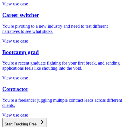
View use case
Career switcher
You're pivoting to a new industry and need to test different
narratives to see what sticks.
View use case
Bootcamp grad
You're a recent graduate fighting for your first break, and sending
applications feels like shouting into the void.
View use case
Contractor
You're a freelancer juggling multiple contract leads across different
clients.
View use case
Start Tracking Free