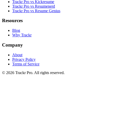
Trackr Pro vs Kickresume
Trackr Pro vs Resumenerd
Trackr Pro vs Resume Genius
Resources
Blog
Why Trackr
Company
About
Privacy Policy
Terms of Service
©
2026
Trackr Pro. All rights reserved.