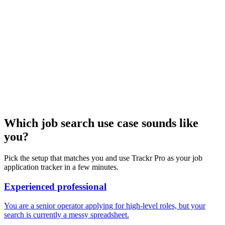
Which job search use case sounds like
you?
Pick the setup that matches you and use Trackr Pro as your job
application tracker in a few minutes.
Experienced professional
You are a senior operator applying for high-level roles, but your
search is currently a messy spreadsheet.