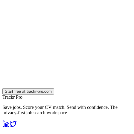
What is an AI credit?
Is the AI different on paid plans?
Can I downgrade or cancel later?
What happens to the founding-member 50% if I cancel and come back?
Do you offer student discounts?
How does the founding-member discount work on annual plans?
Start free at trackr-pro.com
Trackr Pro
Save jobs. Score your CV match. Send with confidence. The
privacy-first job search workspace.