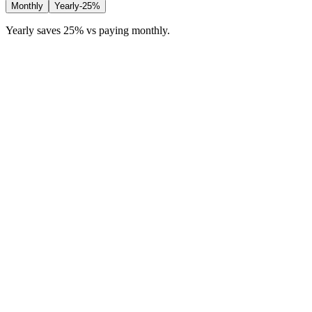
Monthly
Yearly
-25%
Yearly saves 25% vs paying monthly.
Free
For trying Trackr before you commit.
£
0
/month
20 job applications
2 CV variants
40 AI credits per month