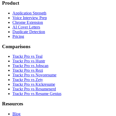
Product
Application Strength
Voice Interview Prep
Chrome Extension
AI Cover Letters
Duplicate Detection
Pricing
Comparisons
Trackr Pro vs Teal
Trackr Pro vs Huntr
Trackr Pro vs Jobscan
Trackr Pro vs Rezi
Trackr Pro vs Novoresume
Trackr Pro vs Zety
Trackr Pro vs Kickresume
Trackr Pro vs Resumenerd
Trackr Pro vs Resume Genius
Resources
Blog