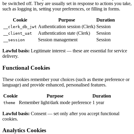
be switched off. They are usually set in response to actions you take,
such as logging in, setting your preferences, or filling in forms.
Cookie
Purpose
Duration
Authentication session (Clerk)
Session
__clerk_db_jwt
Authentication state (Clerk)
Session
__client_uat
Session management
Session
__session
Lawful basis:
Legitimate interest — these are essential for service
delivery.
Functional Cookies
These cookies remember your choices (such as theme preference or
language) and provide enhanced, personalised features.
Cookie
Purpose
Duration
Remember light/dark mode preference
1 year
theme
Lawful basis:
Consent — set only after you accept functional
cookies.
Analytics Cookies