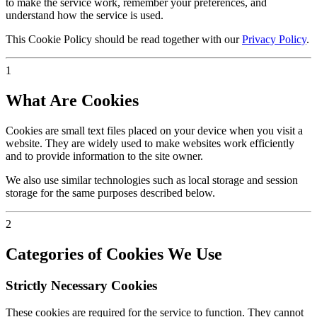
to make the service work, remember your preferences, and
understand how the service is used.
This Cookie Policy should be read together with our
Privacy Policy
.
1
What Are Cookies
Cookies are small text files placed on your device when you visit a
website. They are widely used to make websites work efficiently
and to provide information to the site owner.
We also use similar technologies such as local storage and session
storage for the same purposes described below.
2
Categories of Cookies We Use
Strictly Necessary Cookies
These cookies are required for the service to function. They cannot