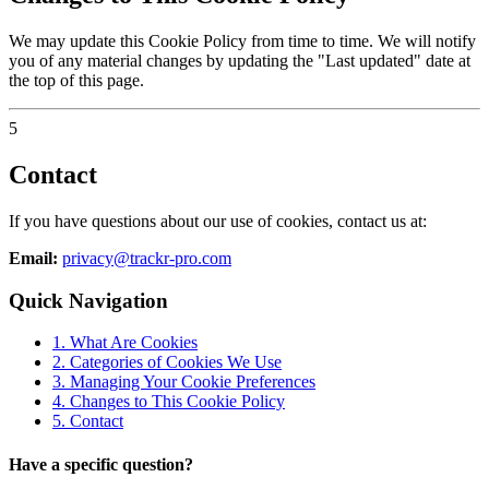
We may update this Cookie Policy from time to time. We will notify
you of any material changes by updating the "Last updated" date at
the top of this page.
5
Contact
If you have questions about our use of cookies, contact us at:
Email:
privacy@trackr-pro.com
Quick Navigation
1. What Are Cookies
2. Categories of Cookies We Use
3. Managing Your Cookie Preferences
4. Changes to This Cookie Policy
5. Contact
Have a specific question?