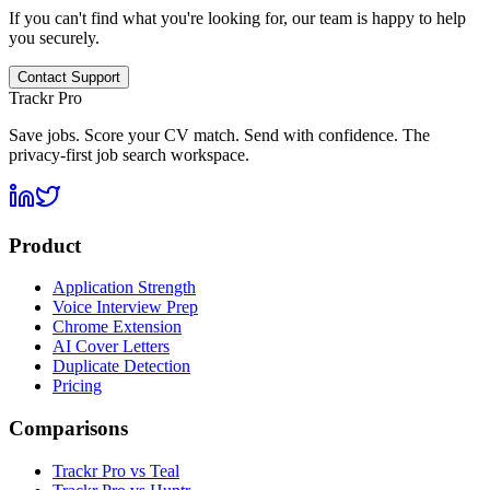
If you can't find what you're looking for, our team is happy to help
you securely.
Contact Support
Trackr Pro
Save jobs. Score your CV match. Send with confidence. The
privacy-first job search workspace.
Product
Application Strength
Voice Interview Prep
Chrome Extension
AI Cover Letters
Duplicate Detection
Pricing
Comparisons
Trackr Pro vs Teal