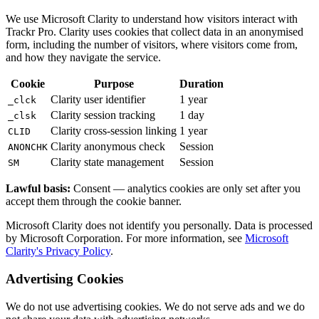
We use Microsoft Clarity to understand how visitors interact with
Trackr Pro. Clarity uses cookies that collect data in an anonymised
form, including the number of visitors, where visitors come from,
and how they navigate the service.
Cookie
Purpose
Duration
Clarity user identifier
1 year
_clck
Clarity session tracking
1 day
_clsk
Clarity cross-session linking
1 year
CLID
Clarity anonymous check
Session
ANONCHK
Clarity state management
Session
SM
Lawful basis:
Consent — analytics cookies are only set after you
accept them through the cookie banner.
Microsoft Clarity does not identify you personally. Data is processed
by Microsoft Corporation. For more information, see
Microsoft
Clarity's Privacy Policy
.
Advertising Cookies
We do not use advertising cookies. We do not serve ads and we do