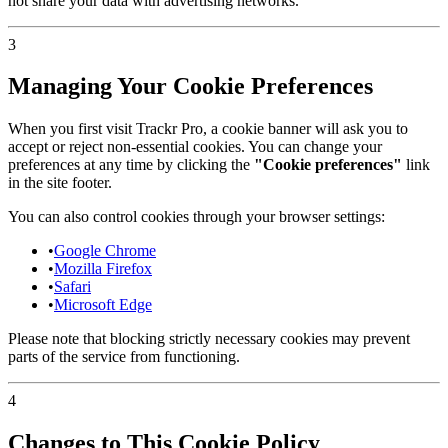
not share your data with advertising networks.
3
Managing Your Cookie Preferences
When you first visit Trackr Pro, a cookie banner will ask you to
accept or reject non-essential cookies. You can change your
preferences at any time by clicking the
"Cookie preferences"
link
in the site footer.
You can also control cookies through your browser settings:
•
Google Chrome
•
Mozilla Firefox
•
Safari
•
Microsoft Edge
Please note that blocking strictly necessary cookies may prevent
parts of the service from functioning.
4
Changes to This Cookie Policy