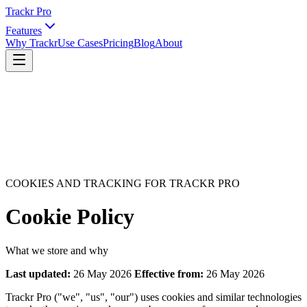
Trackr Pro
Features
Why Trackr
Use Cases
Pricing
Blog
About
COOKIES AND TRACKING FOR TRACKR PRO
Cookie Policy
What we store and why
Last updated:
26 May 2026
Effective from:
26 May 2026
Trackr Pro ("we", "us", "our") uses cookies and similar technologies