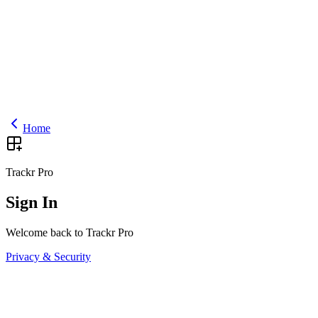
Home
Trackr Pro
Sign In
Welcome back to Trackr Pro
Privacy & Security